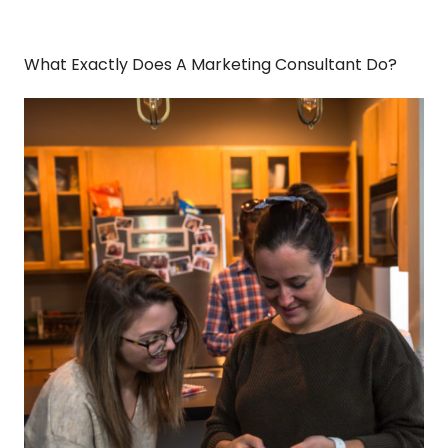
What Exactly Does A Marketing Consultant Do?