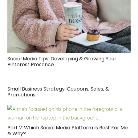
Social Media Tips: Developing & Growing Your
Pinterest Presence
Small Business Strategy: Coupons, Sales, &
Promotions
Part 2: Which Social Media Platform Is Best For Me
& Why?