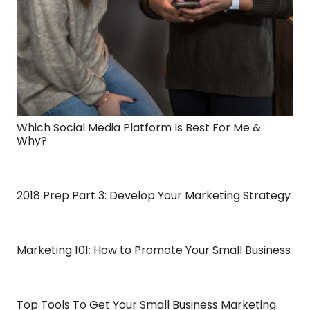
Which Social Media Platform Is Best For Me &
Why?
2018 Prep Part 3: Develop Your Marketing Strategy
Marketing 101: How to Promote Your Small Business
Top Tools To Get Your Small Business Marketing