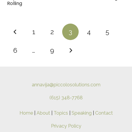
Rolling
1
2
3
4
5
6
…
9
annavija@piccolosolutions.com
(615) 348-7768
Home
|
About
|
Topics
|
Speaking
|
Contact
Privacy Policy