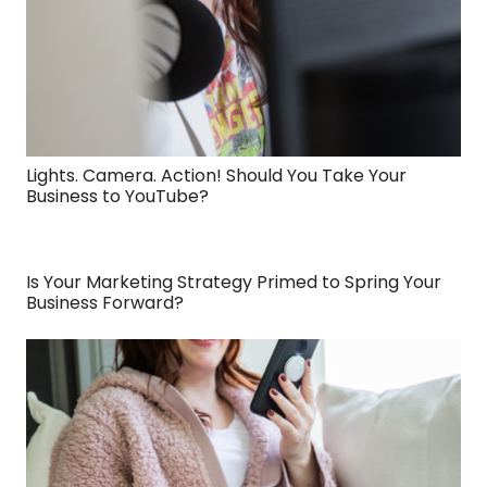
Lights. Camera. Action! Should You Take Your
Business to YouTube?
Is Your Marketing Strategy Primed to Spring Your
Business Forward?