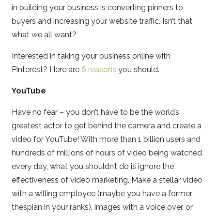
in building your business is converting pinners to
buyers and increasing your website traffic. Isn’t that
what we all want?
Interested in taking your business online with
Pinterest? Here are
6 reasons
you should.
YouTube
Have no fear – you don’t have to be the world’s
greatest actor to get behind the camera and create a
video for YouTube! With more than 1 billion users and
hundreds of millions of hours of video being watched
every day, what you shouldn’t do is ignore the
effectiveness of video marketing. Make a stellar video
with a willing employee (maybe you have a former
thespian in your ranks), images with a voice over, or