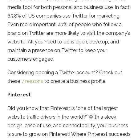
media tool for both personal and business use. In fact,
65.8% of US companies use Twitter for marketing.
Even more important, 47% of people who follow a
brand on Twitter are more likely to visit the company’s
website! All you need to do is open, develop, and
maintain a presence on Twitter to keep your
customers engaged.
Considering opening a Twitter account? Check out
these
7 reasons
to create a business profile.
Pinterest
Did you know that Pinterest is “one of the largest
website traffic drivers in the world?” With a sleek
design, ease of use, and connectability, your business
is sure to grow on Pinterest! Where Pinterest succeeds