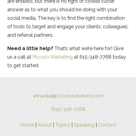
are endless, but there is no right or cookie cutter
answer as to what you should be doing with your
social media. The key is to find the right combination
of tools to target and engage your clients, colleagues,
and referral partners.
Need a little help?
That’s what we’re here for! Give
us a call at
Piccolo Marketing
at 615-348-7768 today
to get started.
annavija@piccolosolutions.com
(615) 348-7768
Home
|
About
|
Topics
|
Speaking
|
Contact