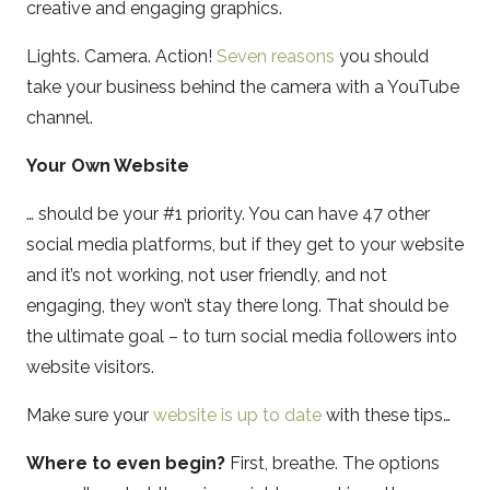
creative and engaging graphics.
Lights. Camera. Action!
Seven reasons
you should
take your business behind the camera with a YouTube
channel.
Your Own Website
… should be your #1 priority. You can have 47 other
social media platforms, but if they get to your website
and it’s not working, not user friendly, and not
engaging, they won’t stay there long. That should be
the ultimate goal – to turn social media followers into
website visitors.
Make sure your
website is up to date
with these tips…
Where to even begin?
First, breathe. The options