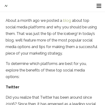
About a month ago we posted a
blog
about top
social media platforms and why you should be using
them. That was just the tip of the iceberg! In today’s
blog, we’ll feature more of the most popular social
media options and tips for making them a successful
piece of your marketing strategy.
To determine which platforms are best for you,
explore the benefits of these top social media
options:
Twitter
Did you realize that Twitter has been around since
2006? Since then, it has emerged as a leading social