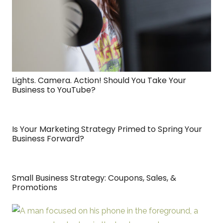
Lights. Camera. Action! Should You Take Your
Business to YouTube?
Is Your Marketing Strategy Primed to Spring Your
Business Forward?
Small Business Strategy: Coupons, Sales, &
Promotions