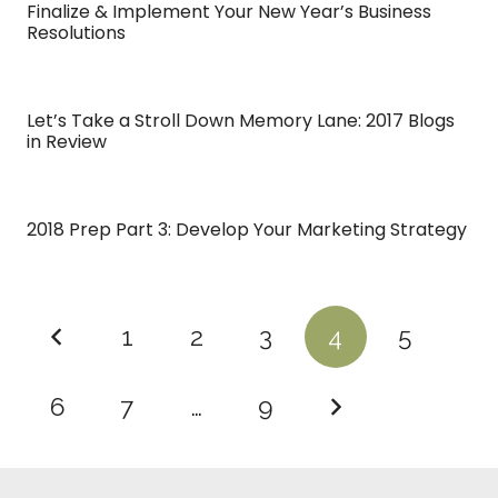
Finalize & Implement Your New Year’s Business
Resolutions
Let’s Take a Stroll Down Memory Lane: 2017 Blogs
in Review
2018 Prep Part 3: Develop Your Marketing Strategy
1
2
3
4
5
6
7
…
9