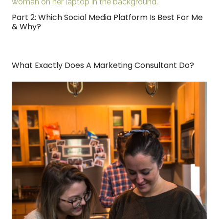
Part 2: Which Social Media Platform Is Best For Me
& Why?
What Exactly Does A Marketing Consultant Do?