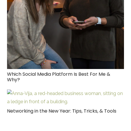
Which Social Media Platform Is Best For Me &
Why?
Networking in the New Year: Tips, Tricks, & Tools