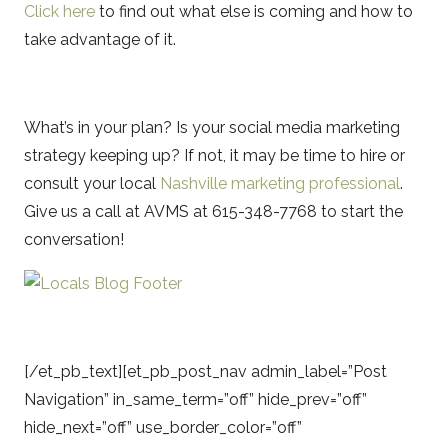
Click here
to find out what else is coming and how to
take advantage of it.
What’s in your plan? Is your social media marketing
strategy keeping up? If not, it may be time to hire or
consult your local
Nashville marketing professional
.
Give us a call at AVMS at 615-348-7768 to start the
conversation!
[/et_pb_text][et_pb_post_nav admin_label=”Post
Navigation” in_same_term=”off” hide_prev=”off”
hide_next=”off” use_border_color=”off”