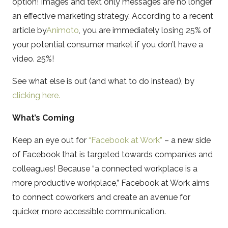
option! Images and text only messages are no longer
an effective marketing strategy. According to a recent
article by
Animoto
, you are immediately losing 25% of
your potential consumer market if you don’t have a
video. 25%!
See what else is out (and what to do instead), by
clicking here.
What’s Coming
Keep an eye out for
“Facebook at Work”
– a new side
of Facebook that is targeted towards companies and
colleagues! Because “a connected workplace is a
more productive workplace,” Facebook at Work aims
to connect coworkers and create an avenue for
quicker, more accessible communication.