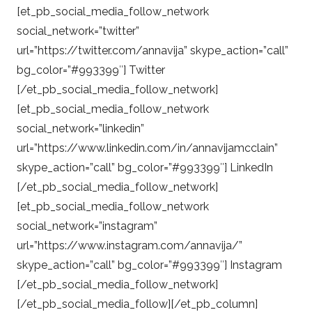
[et_pb_social_media_follow_network
social_network=”twitter”
url=”https://twitter.com/annavija” skype_action=”call”
bg_color=”#993399″] Twitter
[/et_pb_social_media_follow_network]
[et_pb_social_media_follow_network
social_network=”linkedin”
url=”https://www.linkedin.com/in/annavijamcclain”
skype_action=”call” bg_color=”#993399″] LinkedIn
[/et_pb_social_media_follow_network]
[et_pb_social_media_follow_network
social_network=”instagram”
url=”https://www.instagram.com/annavija/”
skype_action=”call” bg_color=”#993399″] Instagram
[/et_pb_social_media_follow_network]
[/et_pb_social_media_follow][/et_pb_column]