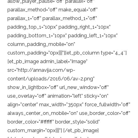
allow_player_pause=”off” parallax=”off”
parallax_method=”off” make_equal=”off”
parallax_1=”off” parallax_method_1=”off”
padding_top_1=”10px” padding_right_1=”10px”
padding_bottom_1=”10px” padding_left_1=”10px”
column_padding_mobile=”on”
custom_padding=”0px|||”][et_pb_column type=”4_4″]
[et_pb_image admin_label=”Image”
src=”http://annavija.com/wp-
content/uploads/2016/06/av-2.png”
show_in_lightbox=”off” url_new_window=”off”
use_overlay=”off” animation=”left” sticky=”on”
align=”center” max_width=”350px” force_fullwidth=”off”
always_center_on_mobile=”on” use_border_color=”off”
border_color=”#ffffff” border_style=”solid”
custom_margin=”0px|||”] [/et_pb_image]