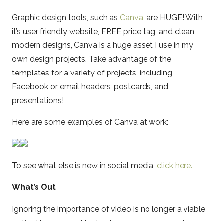
Graphic design tools, such as
Canva
, are HUGE! With
it’s user friendly website, FREE price tag, and clean,
modern designs, Canva is a huge asset I use in my
own design projects. Take advantage of the
templates for a variety of projects, including
Facebook or email headers, postcards, and
presentations!
Here are some examples of Canva at work:
To see what else is new in social media,
click here.
What’s Out
Ignoring the importance of video is no longer a viable