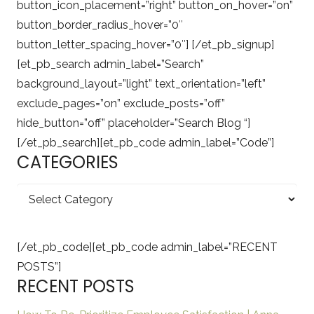
button_icon_placement=”right” button_on_hover=”on”
button_border_radius_hover=”0″
button_letter_spacing_hover=”0″] [/et_pb_signup]
[et_pb_search admin_label=”Search”
background_layout=”light” text_orientation=”left”
exclude_pages=”on” exclude_posts=”off”
hide_button=”off” placeholder=”Search Blog “]
[/et_pb_search][et_pb_code admin_label=”Code”]
CATEGORIES
Categories
[/et_pb_code][et_pb_code admin_label=”RECENT
POSTS”]
RECENT POSTS