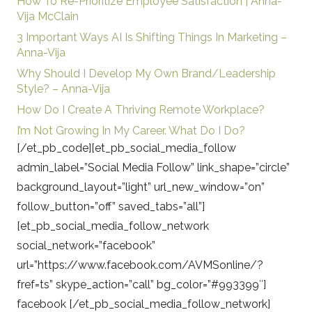
How To Re-Prioritize Employee Satisfaction | Anna-
Vija McClain
3 Important Ways AI Is Shifting Things In Marketing –
Anna-Vija
Why Should I Develop My Own Brand/Leadership
Style? – Anna-Vija
How Do I Create A Thriving Remote Workplace?
I’m Not Growing In My Career. What Do I Do?
[/et_pb_code][et_pb_social_media_follow
admin_label=”Social Media Follow” link_shape=”circle”
background_layout=”light” url_new_window=”on”
follow_button=”off” saved_tabs=”all”]
[et_pb_social_media_follow_network
social_network=”facebook”
url=”https://www.facebook.com/AVMSonline/?
fref=ts” skype_action=”call” bg_color=”#993399″]
facebook [/et_pb_social_media_follow_network]