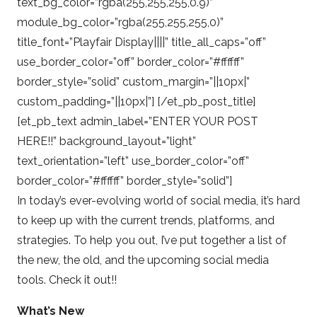
text_bg_color=”rgba(255,255,255,0.9)”
module_bg_color=”rgba(255,255,255,0)”
title_font=”Playfair Display||||” title_all_caps=”off”
use_border_color=”off” border_color=”#ffffff”
border_style=”solid” custom_margin=”||10px|”
custom_padding=”||10px|”] [/et_pb_post_title]
[et_pb_text admin_label=”ENTER YOUR POST
HERE!!” background_layout=”light”
text_orientation=”left” use_border_color=”off”
border_color=”#ffffff” border_style=”solid”]
In today’s ever-evolving world of social media, it’s hard
to keep up with the current trends, platforms, and
strategies. To help you out, I’ve put together a list of
the new, the old, and the upcoming social media
tools. Check it out!!
What’s New