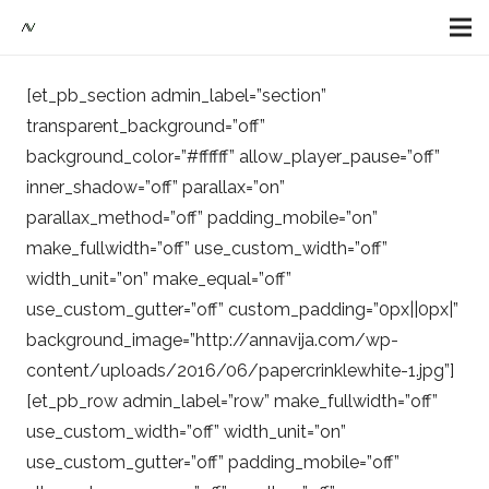
[et_pb_section admin_label=”section”
transparent_background=”off”
background_color=”#ffffff” allow_player_pause=”off”
inner_shadow=”off” parallax=”on”
parallax_method=”off” padding_mobile=”on”
make_fullwidth=”off” use_custom_width=”off”
width_unit=”on” make_equal=”off”
use_custom_gutter=”off” custom_padding=”0px||0px|”
background_image=”http://annavija.com/wp-
content/uploads/2016/06/papercrinklewhite-1.jpg”]
[et_pb_row admin_label=”row” make_fullwidth=”off”
use_custom_width=”off” width_unit=”on”
use_custom_gutter=”off” padding_mobile=”off”