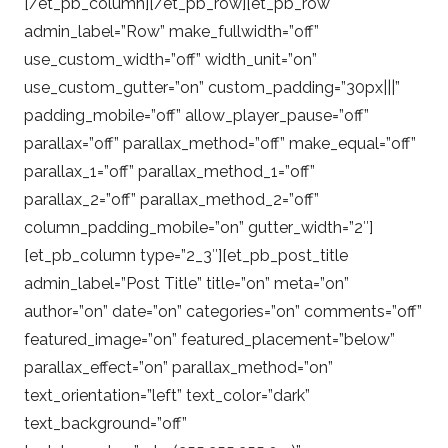
[/et_pb_column][/et_pb_row][et_pb_row
admin_label=”Row” make_fullwidth=”off”
use_custom_width=”off” width_unit=”on”
use_custom_gutter=”on” custom_padding=”30px|||”
padding_mobile=”off” allow_player_pause=”off”
parallax=”off” parallax_method=”off” make_equal=”off”
parallax_1=”off” parallax_method_1=”off”
parallax_2=”off” parallax_method_2=”off”
column_padding_mobile=”on” gutter_width=”2″]
[et_pb_column type=”2_3″][et_pb_post_title
admin_label=”Post Title” title=”on” meta=”on”
author=”on” date=”on” categories=”on” comments=”off”
featured_image=”on” featured_placement=”below”
parallax_effect=”on” parallax_method=”on”
text_orientation=”left” text_color=”dark”
text_background=”off”