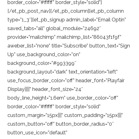
border_color=”#ffffff” border_style=”solid”]
[/et_pb_post_nav][/et_pb_column][et_pb_column
type=”1_3″][et_pb_signup admin_label=”Email Optin”
saved_tabs=”all” global_module=”24692″
provider=”mailchimp” mailchimp_list=”86043f1f9f”
aweber_list=”none” title=”Subscribe” button_text=”Sign
Up” use_background_color=”on”
background_color=”#993399″
background_layout=”dark” text_orientation=”left”
use_focus_border_color=”off” header_font=”Playfair
Display||||” header_font_size=”24″
body_line_height=”1.6em” use_border_color=”off”
border_color=”#ffffff” border_style=”solid”
custom_margin=”15px|||” custom_padding=”15px|||”
custom_button=”off” button_border_radius=”0″
button_use_icon=”default”