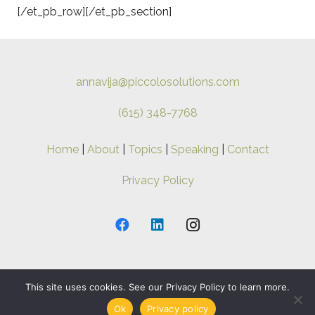
[/et_pb_row][/et_pb_section]
annavija@piccolosolutions.com
(615) 348-7768
Home
|
About
|
Topics
|
Speaking
|
Contact
Privacy Policy
This site uses cookies. See our Privacy Policy to learn more.
Copyright ©
2026 Anna-Vija. All Rights Reserved.
Ok
Privacy policy