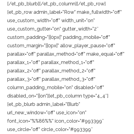
[/et_pb_blurb][/et_pb_column][/et_pb_row]
[et_pb_row admin_label=”Row” make_fullwidth=”off”
use_custom_width=”off” width_unit=”on”
use_custom_gutter=”on” gutter_width=”2″
custom_padding=”||0px|” padding_mobile=”off”
custom_margin=”||0px|” allow_player_pause=”off”
parallax=”off” parallax_method=”off” make_equal=”off”
parallax_1=”off” parallax_method_1=”off”
parallax_2=”off” parallax_method_2=”off”
parallax_3=”off” parallax_method_3=”off”
column_padding_mobile=”on” disabled=”off”
disabled_on=”||on”][et_pb_column type=”4_4″]
[et_pb_blurb admin_label=”Blurb”
url_new_window=”off” use_icon=”on”
font_icon=”%%86%%” icon_color=”#993399″
use_circle=”off” circle_color=”#993399″