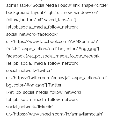
admin_label=”Social Media Follow” link_shape=”circle”
background_layout=”light” url_new_window=”on”
follow_button=”off” saved_tabs=”all”]
[et_pb_social_media_follow_network
social_network=”facebook”
url=”https://www.facebook.com/AVMSonline/?
fref=ts” skype_action=”call” bg_color=”#993399″]
facebook [/et_pb_social_media_follow_network]
[et_pb_social_media_follow_network
social_network=”twitter”
url=”https://twitter.com/annavija” skype_action=”call”
bg_color=”#993399″] Twitter
[/et_pb_social_media_follow_network]
[et_pb_social_media_follow_network
social_network=”linkedin”
url=”https://www.linkedin.com/in/annavijamcclain”