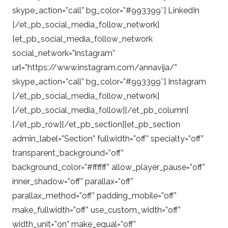
skype_action=”call” bg_color=”#993399″] LinkedIn
[/et_pb_social_media_follow_network]
[et_pb_social_media_follow_network
social_network=”instagram”
url=”https://www.instagram.com/annavija/”
skype_action=”call” bg_color=”#993399″] Instagram
[/et_pb_social_media_follow_network]
[/et_pb_social_media_follow][/et_pb_column]
[/et_pb_row][/et_pb_section][et_pb_section
admin_label=”Section” fullwidth=”off” specialty=”off”
transparent_background=”off”
background_color=”#ffffff” allow_player_pause=”off”
inner_shadow=”off” parallax=”off”
parallax_method=”off” padding_mobile=”off”
make_fullwidth=”off” use_custom_width=”off”
width_unit=”on” make_equal=”off”