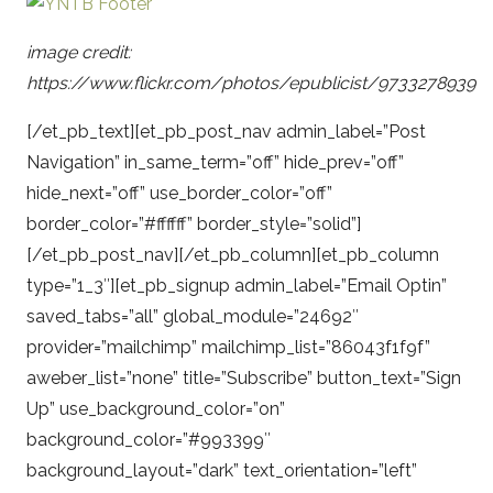
image credit:
https://www.flickr.com/photos/epublicist/9733278939
[/et_pb_text][et_pb_post_nav admin_label=”Post
Navigation” in_same_term=”off” hide_prev=”off”
hide_next=”off” use_border_color=”off”
border_color=”#ffffff” border_style=”solid”]
[/et_pb_post_nav][/et_pb_column][et_pb_column
type=”1_3″][et_pb_signup admin_label=”Email Optin”
saved_tabs=”all” global_module=”24692″
provider=”mailchimp” mailchimp_list=”86043f1f9f”
aweber_list=”none” title=”Subscribe” button_text=”Sign
Up” use_background_color=”on”
background_color=”#993399″
background_layout=”dark” text_orientation=”left”