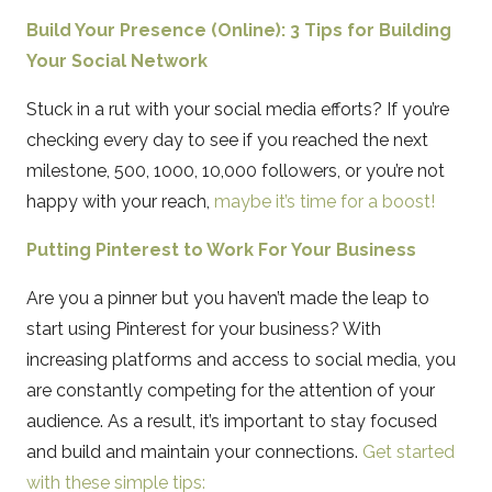
Build Your Presence (Online): 3 Tips for Building
Your Social Network
Stuck in a rut with your social media efforts? If you’re
checking every day to see if you reached the next
milestone, 500, 1000, 10,000 followers, or you’re not
happy with your reach,
maybe it’s time for a boost!
Putting Pinterest to Work For Your Business
Are you a pinner but you haven’t made the leap to
start using Pinterest for your business? With
increasing platforms and access to social media, you
are constantly competing for the attention of your
audience. As a result, it’s important to stay focused
and build and maintain your connections.
Get started
with these simple tips: