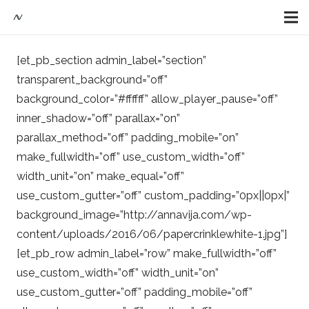
[et_pb_section admin_label=”section”
transparent_background=”off”
background_color=”#ffffff” allow_player_pause=”off”
inner_shadow=”off” parallax=”on”
parallax_method=”off” padding_mobile=”on”
make_fullwidth=”off” use_custom_width=”off”
width_unit=”on” make_equal=”off”
use_custom_gutter=”off” custom_padding=”0px||0px|”
background_image=”http://annavija.com/wp-
content/uploads/2016/06/papercrinklewhite-1.jpg”]
[et_pb_row admin_label=”row” make_fullwidth=”off”
use_custom_width=”off” width_unit=”on”
use_custom_gutter=”off” padding_mobile=”off”