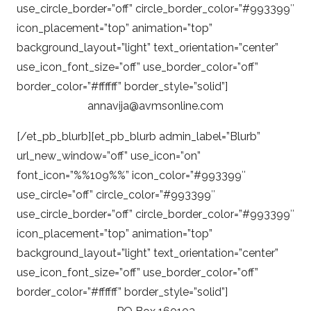
use_circle_border=”off” circle_border_color=”#993399″
icon_placement=”top” animation=”top”
background_layout=”light” text_orientation=”center”
use_icon_font_size=”off” use_border_color=”off”
border_color=”#ffffff” border_style=”solid”]
annavija@avmsonline.com
[/et_pb_blurb][et_pb_blurb admin_label=”Blurb”
url_new_window=”off” use_icon=”on”
font_icon=”%%109%%” icon_color=”#993399″
use_circle=”off” circle_color=”#993399″
use_circle_border=”off” circle_border_color=”#993399″
icon_placement=”top” animation=”top”
background_layout=”light” text_orientation=”center”
use_icon_font_size=”off” use_border_color=”off”
border_color=”#ffffff” border_style=”solid”]