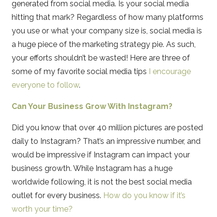
generated from social media. Is your social media
hitting that mark? Regardless of how many platforms
you use or what your company size is, social media is
a huge piece of the marketing strategy pie. As such,
your efforts shouldn’t be wasted! Here are three of
some of my favorite social media tips
I encourage
everyone to follow
.
Can Your Business Grow With Instagram?
Did you know that over 40 million pictures are posted
daily to Instagram? That’s an impressive number, and
would be impressive if Instagram can impact your
business growth. While Instagram has a huge
worldwide following, it is not the best social media
outlet for every business.
How do you know if it’s
worth your time?