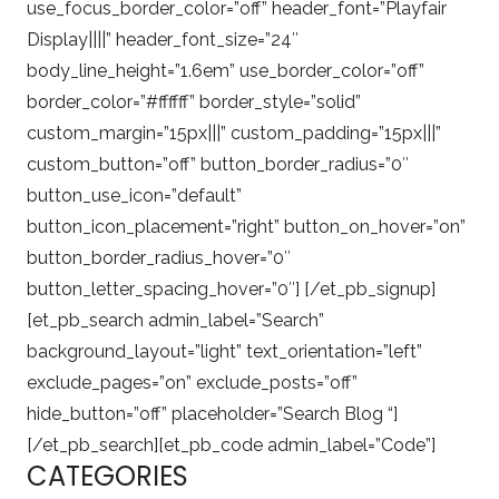
use_focus_border_color=”off” header_font=”Playfair
Display||||” header_font_size=”24″
body_line_height=”1.6em” use_border_color=”off”
border_color=”#ffffff” border_style=”solid”
custom_margin=”15px|||” custom_padding=”15px|||”
custom_button=”off” button_border_radius=”0″
button_use_icon=”default”
button_icon_placement=”right” button_on_hover=”on”
button_border_radius_hover=”0″
button_letter_spacing_hover=”0″] [/et_pb_signup]
[et_pb_search admin_label=”Search”
background_layout=”light” text_orientation=”left”
exclude_pages=”on” exclude_posts=”off”
hide_button=”off” placeholder=”Search Blog “]
[/et_pb_search][et_pb_code admin_label=”Code”]
CATEGORIES