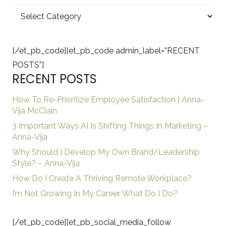
Categories
[/et_pb_code][et_pb_code admin_label=”RECENT
POSTS”]
RECENT POSTS
How To Re-Prioritize Employee Satisfaction | Anna-
Vija McClain
3 Important Ways AI Is Shifting Things In Marketing –
Anna-Vija
Why Should I Develop My Own Brand/Leadership
Style? – Anna-Vija
How Do I Create A Thriving Remote Workplace?
I’m Not Growing In My Career. What Do I Do?
[/et_pb_code][et_pb_social_media_follow