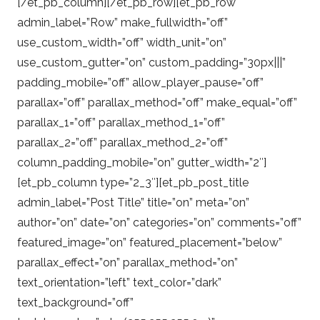
[/et_pb_column][/et_pb_row][et_pb_row
admin_label=”Row” make_fullwidth=”off”
use_custom_width=”off” width_unit=”on”
use_custom_gutter=”on” custom_padding=”30px|||”
padding_mobile=”off” allow_player_pause=”off”
parallax=”off” parallax_method=”off” make_equal=”off”
parallax_1=”off” parallax_method_1=”off”
parallax_2=”off” parallax_method_2=”off”
column_padding_mobile=”on” gutter_width=”2″]
[et_pb_column type=”2_3″][et_pb_post_title
admin_label=”Post Title” title=”on” meta=”on”
author=”on” date=”on” categories=”on” comments=”off”
featured_image=”on” featured_placement=”below”
parallax_effect=”on” parallax_method=”on”
text_orientation=”left” text_color=”dark”
text_background=”off”