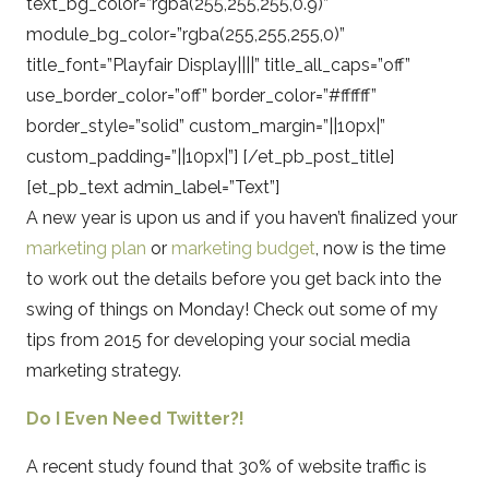
text_bg_color=”rgba(255,255,255,0.9)”
module_bg_color=”rgba(255,255,255,0)”
title_font=”Playfair Display||||” title_all_caps=”off”
use_border_color=”off” border_color=”#ffffff”
border_style=”solid” custom_margin=”||10px|”
custom_padding=”||10px|”] [/et_pb_post_title]
[et_pb_text admin_label=”Text”]
A new year is upon us and if you haven’t finalized your
marketing plan
or
marketing budget
, now is the time
to work out the details before you get back into the
swing of things on Monday! Check out some of my
tips from 2015 for developing your social media
marketing strategy.
Do I Even Need Twitter?!
A recent study found that 30% of website traffic is