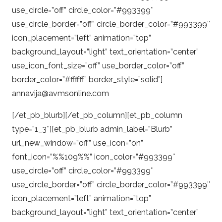
use_circle=”off” circle_color=”#993399″
use_circle_border=”off” circle_border_color=”#993399″
icon_placement=”left” animation=”top”
background_layout=”light” text_orientation=”center”
use_icon_font_size=”off” use_border_color=”off”
border_color=”#ffffff” border_style=”solid”]
annavija@avmsonline.com
[/et_pb_blurb][/et_pb_column][et_pb_column
type=”1_3″][et_pb_blurb admin_label=”Blurb”
url_new_window=”off” use_icon=”on”
font_icon=”%%109%%” icon_color=”#993399″
use_circle=”off” circle_color=”#993399″
use_circle_border=”off” circle_border_color=”#993399″
icon_placement=”left” animation=”top”
background_layout=”light” text_orientation=”center”