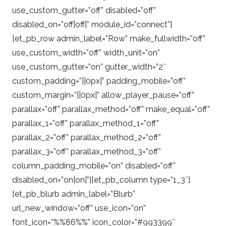
use_custom_gutter=”off” disabled=”off”
disabled_on=”off|off|” module_id=”connect”]
[et_pb_row admin_label=”Row” make_fullwidth=”off”
use_custom_width=”off” width_unit=”on”
use_custom_gutter=”on” gutter_width=”2″
custom_padding=”||0px|” padding_mobile=”off”
custom_margin=”||0px|” allow_player_pause=”off”
parallax=”off” parallax_method=”off” make_equal=”off”
parallax_1=”off” parallax_method_1=”off”
parallax_2=”off” parallax_method_2=”off”
parallax_3=”off” parallax_method_3=”off”
column_padding_mobile=”on” disabled=”off”
disabled_on=”on|on|”][et_pb_column type=”1_3″]
[et_pb_blurb admin_label=”Blurb”
url_new_window=”off” use_icon=”on”
font_icon=”%%86%%” icon_color=”#993399″