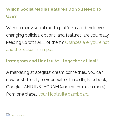
Which Social Media Features Do You Need to
Use?
With so many social media platforms and their ever-
changing policies, options, and features, are you really
keeping up with ALL of them?
Chances are, you’re not,
and the reason is simple:
Instagram and Hootsuite… together at last!
A marketing strategists’ dream come true… you can
now post directly to your twitter, LinkedIn, Facebook,
Google+, AND INSTAGRAM (and much, much more)
from one place…
your Hootsuite dashboard.