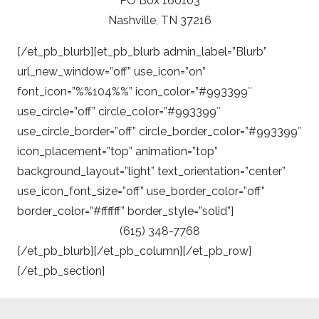
PO Box 160103
Nashville, TN 37216
[/et_pb_blurb][et_pb_blurb admin_label=”Blurb”
url_new_window=”off” use_icon=”on”
font_icon=”%%104%%” icon_color=”#993399″
use_circle=”off” circle_color=”#993399″
use_circle_border=”off” circle_border_color=”#993399″
icon_placement=”top” animation=”top”
background_layout=”light” text_orientation=”center”
use_icon_font_size=”off” use_border_color=”off”
border_color=”#ffffff” border_style=”solid”]
(615) 348-7768
[/et_pb_blurb][/et_pb_column][/et_pb_row]
[/et_pb_section]