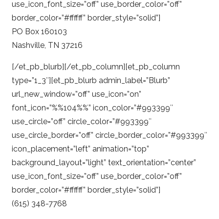
use_icon_font_size=”off” use_border_color=”off”
border_color=”#ffffff” border_style=”solid”]
PO Box 160103
Nashville, TN 37216
[/et_pb_blurb][/et_pb_column][et_pb_column
type=”1_3″][et_pb_blurb admin_label=”Blurb”
url_new_window=”off” use_icon=”on”
font_icon=”%%104%%” icon_color=”#993399″
use_circle=”off” circle_color=”#993399″
use_circle_border=”off” circle_border_color=”#993399″
icon_placement=”left” animation=”top”
background_layout=”light” text_orientation=”center”
use_icon_font_size=”off” use_border_color=”off”
border_color=”#ffffff” border_style=”solid”]
(615) 348-7768