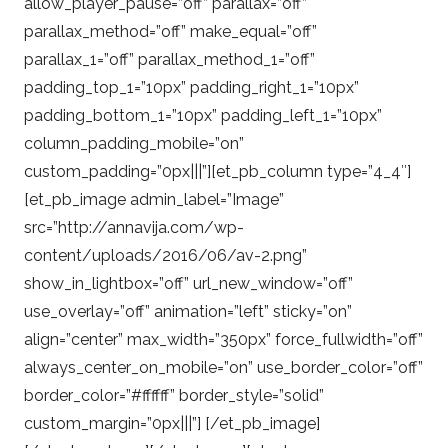
allow_player_pause=”off” parallax=”off”
parallax_method=”off” make_equal=”off”
parallax_1=”off” parallax_method_1=”off”
padding_top_1=”10px” padding_right_1=”10px”
padding_bottom_1=”10px” padding_left_1=”10px”
column_padding_mobile=”on”
custom_padding=”0px|||”][et_pb_column type=”4_4″]
[et_pb_image admin_label=”Image”
src=”http://annavija.com/wp-
content/uploads/2016/06/av-2.png”
show_in_lightbox=”off” url_new_window=”off”
use_overlay=”off” animation=”left” sticky=”on”
align=”center” max_width=”350px” force_fullwidth=”off”
always_center_on_mobile=”on” use_border_color=”off”
border_color=”#ffffff” border_style=”solid”
custom_margin=”0px|||”] [/et_pb_image]