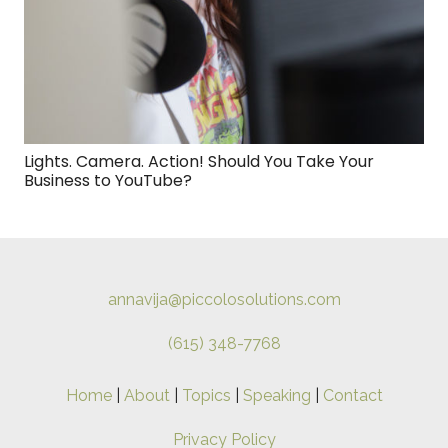
Lights. Camera. Action! Should You Take Your
Business to YouTube?
annavija@piccolosolutions.com
(615) 348-7768
Home
|
About
|
Topics
|
Speaking
|
Contact
Privacy Policy