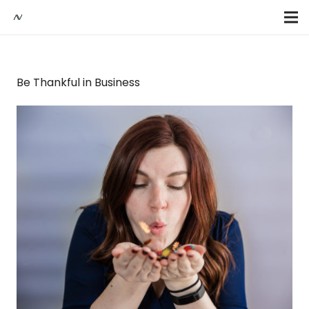
Be Thankful in Business