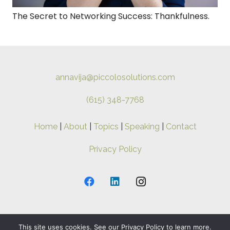
The Secret to Networking Success: Thankfulness.
annavija@piccolosolutions.com
(615) 348-7768
Home
|
About
|
Topics
|
Speaking
|
Contact
Privacy Policy
This site uses cookies. See our Privacy Policy to learn more.