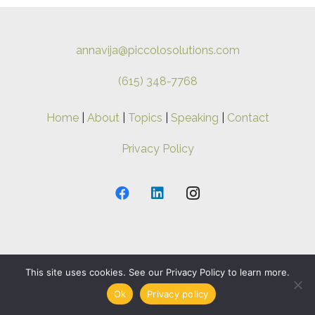
annavija@piccolosolutions.com
(615) 348-7768
Home
|
About
|
Topics
|
Speaking
|
Contact
Privacy Policy
Copyright ©
2026 Anna-Vija. All Rights Reserved.
This site uses cookies. See our Privacy Policy to learn more.
Ok
Privacy policy