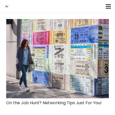
On the Job Hunt? Networking Tips Just For You!