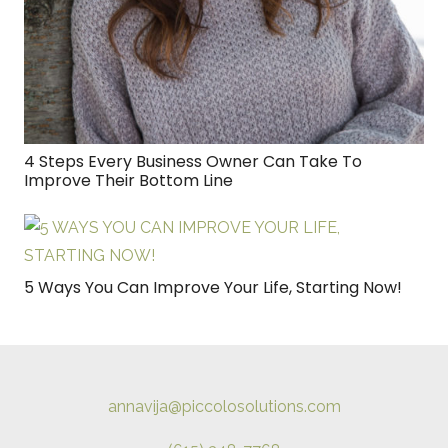
4 Steps Every Business Owner Can Take To
Improve Their Bottom Line
5 Ways You Can Improve Your Life, Starting Now!
annavija@piccolosolutions.com