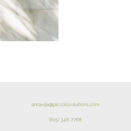
annavija@piccolosolutions.com
(615) 348-7768