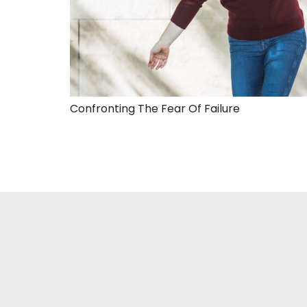
Confronting The Fear Of Failure