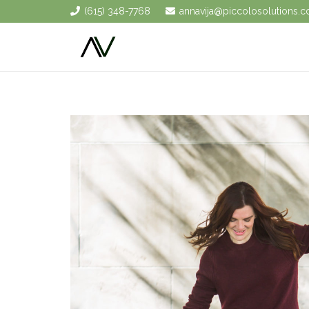
(615) 348-7768
annavija@piccolosolutions.