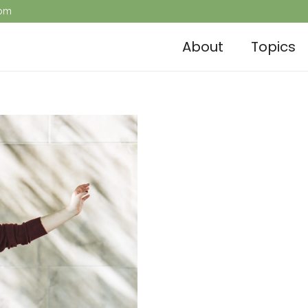
com
About
Topics