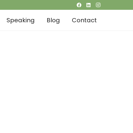
Speaking
Blog
Contact