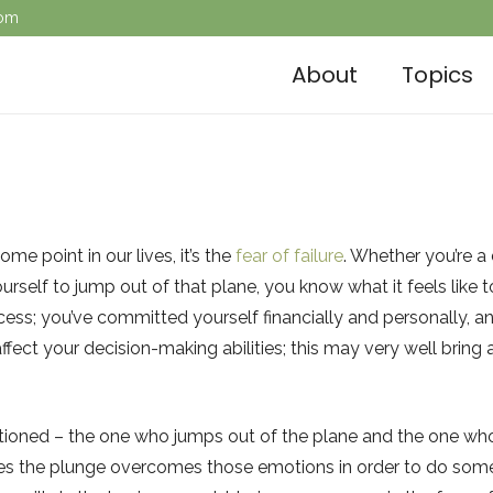
com
About
Topics
me point in our lives, it’s the
fear of failure
. Whether you’re a
ourself to jump out of that plane, you know what it feels like
cess; you’ve committed yourself financially and personally, and
 affect your decision-making abilities; this may very well brin
entioned – the one who jumps out of the plane and the one w
kes the plunge overcomes those emotions in order to do somet