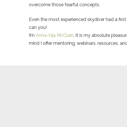
overcome those fearful concepts.
Even the most experienced skydiver had a first
can you!
I’m
Anna-Vija McClain
. It is my absolute pleas
mind I offer mentoring, webinars, resources, an