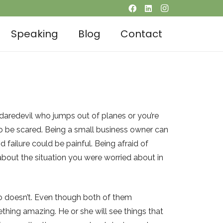
Speaking
Blog
Contact
 daredevil who jumps out of planes or you’re
 to be scared. Being a small business owner can
 failure could be painful. Being afraid of
g about the situation you were worried about in
ho doesn’t. Even though both of them
hing amazing. He or she will see things that