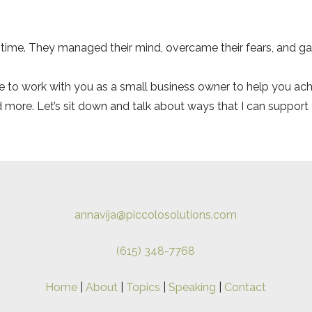
 time. They managed their mind, overcame their fears, and g
ure to work with you as a small business owner to help you ac
d more. Let’s sit down and talk about ways that I can support
annavija@piccolosolutions.com
(615) 348-7768
Home
|
About
|
Topics
|
Speaking
|
Contact