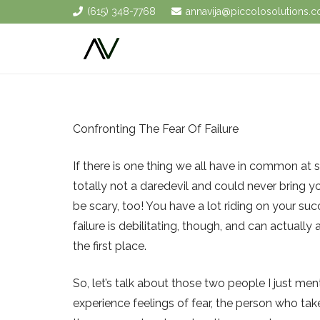
(615) 348-7768
annavija@piccolosolutions.
Confronting The Fear Of Failure
If there is one thing we all have in common at so
totally not a daredevil and could never bring y
be scary, too! You have a lot riding on your suc
failure is debilitating, though, and can actually
the first place.
So, let’s talk about those two people I just m
experience feelings of fear, the person who ta