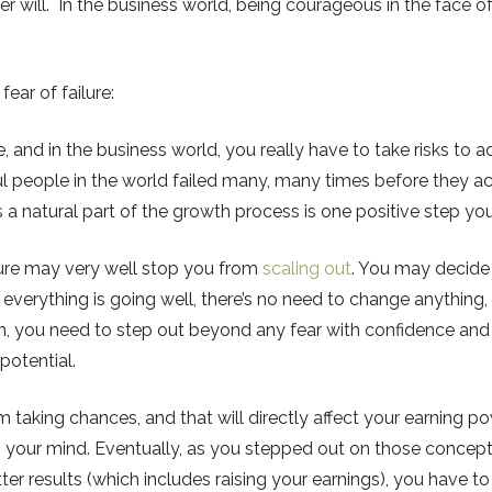
 will. In the business world, being courageous in the face of
ear of failure:
fe, and in the business world, you really have to take risks to ach
people in the world failed many, many times before they ach
as a natural part of the growth process is one positive step y
ilure may very well stop you from
scaling out
. You may decide 
f everything is going well, there’s no need to change anything, 
pen, you need to step out beyond any fear with confidence an
 potential.
om taking chances, and that will directly affect your earning 
n your mind. Eventually, as you stepped out on those concepts
r results (which includes raising your earnings), you have to 