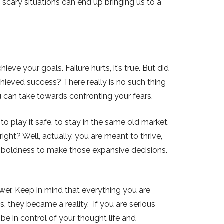
 scary situations can end up bringing us to a
ieve your goals. Failure hurts, it’s true. But did
ieved success? There really is no such thing
ou can take towards confronting your fears.
to play it safe, to stay in the same old market,
right? Well, actually, you are meant to thrive,
d boldness to make those expansive decisions.
power. Keep in mind that everything you are
, they became a reality. If you are serious
be in control of your thought life and