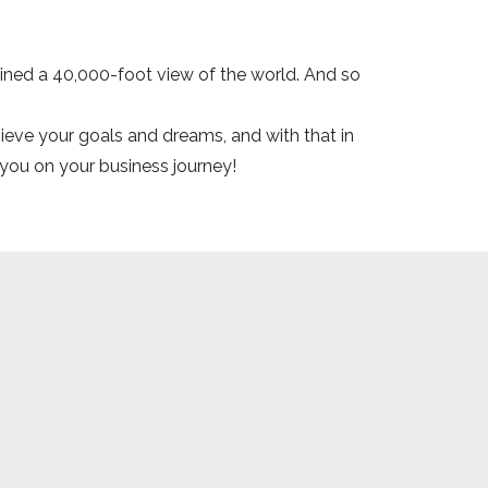
ained a 40,000-foot view of the world. And so
hieve your goals and dreams, and with that in
 you on your business journey!