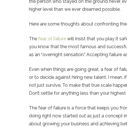
the person who stayed on the ground never, ever
higher level than we ever dreamed possible.
Here are some thoughts about confronting the f
The
fear of failure
will insist that you play it sa
you know that the most famous and successful 
as an “overnight sensation.” Accepting failure 
Even when things are going great, a fear of fa
or to decide against hiring new talent. I mean, i
not just survive. To make that true scale hap
Don’t settle for anything less than your highest
The fear of failure is a force that keeps you fr
doing right now started out as just a concept i
about growing your business and achieving bette