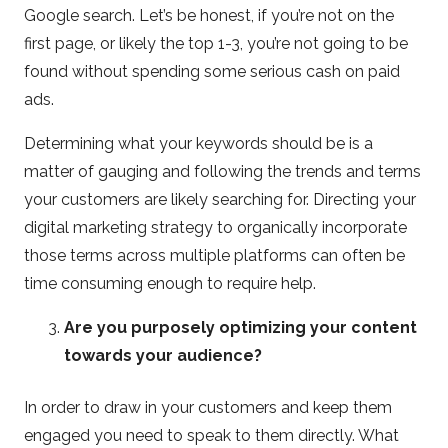
Google search. Let’s be honest, if you’re not on the
first page, or likely the top 1-3, you’re not going to be
found without spending some serious cash on paid
ads.
Determining what your keywords should be is a
matter of gauging and following the trends and terms
your customers are likely searching for. Directing your
digital marketing strategy to organically incorporate
those terms across multiple platforms can often be
time consuming enough to require help.
Are you purposely optimizing your content
towards your audience?
In order to draw in your customers and keep them
engaged you need to speak to them directly. What