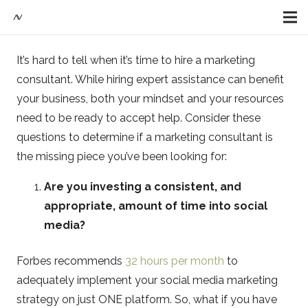
It’s hard to tell when it’s time to hire a marketing
consultant. While hiring expert assistance can benefit
your business, both your mindset and your resources
need to be ready to accept help. Consider these
questions to determine if a marketing consultant is
the missing piece you’ve been looking for:
Are you investing a consistent, and
appropriate, amount of time into social
media?
Forbes recommends
32 hours per month
to
adequately implement your social media marketing
strategy on just ONE platform. So, what if you have