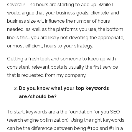
several? The hours are starting to add up! While I
would argue that your business goals, clientele, and
business size will influence the number of hours
needed, as well as the platforms you use, the bottom
line is this… you are likely not devoting the appropriate,
or most efficient, hours to your strategy.
Getting a fresh look and someone to keep up with
consistent, relevant posts is usually the first service
that is requested from my company.
Do you know what your top keywords
are/should be?
To start, keywords are a the foundation for you SEO
(search engine optimization). Using the right keywords
can be the difference between being #100 and #1 in a