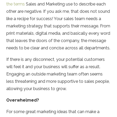
the terms
Sales and Marketing use to describe each
other are negative. If you ask me, that does not sound
like a recipe for success! Your sales team needs a
marketing strategy that supports their message. From
print materials, digital media, and basically every word
that leaves the doors of the company, the message
needs to be clear and concise across all departments.
If there is any disconnect, your potential customers
will feel it and your business will suffer as a result.
Engaging an outside marketing team often seems
less threatening and more supportive to sales people,
allowing your business to grow.
Overwhelmed?
For some great marketing ideas that can make a