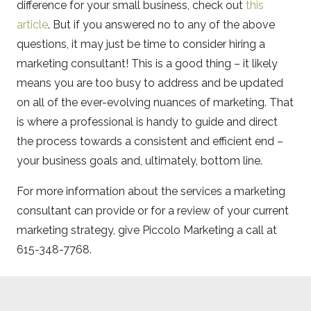
difference for your small business, check out
this
article
. But if you answered no to any of the above
questions, it may just be time to consider hiring a
marketing consultant! This is a good thing – it likely
means you are too busy to address and be updated
on all of the ever-evolving nuances of marketing. That
is where a professional is handy to guide and direct
the process towards a consistent and efficient end –
your business goals and, ultimately, bottom line.
For more information about the services a marketing
consultant can provide or for a review of your current
marketing strategy, give Piccolo Marketing a call at
615-348-7768.