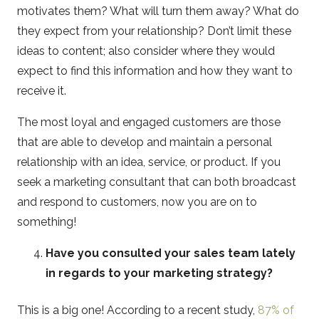
motivates them? What will turn them away? What do
they expect from your relationship? Don’t limit these
ideas to content; also consider where they would
expect to find this information and how they want to
receive it.
The most loyal and engaged customers are those
that are able to develop and maintain a personal
relationship with an idea, service, or product. If you
seek a marketing consultant that can both broadcast
and respond to customers, now you are on to
something!
Have you consulted your sales team lately
in regards to your marketing strategy?
This is a big one! According to a recent study,
87% of