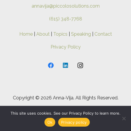
annavija@piccolosolutions.com
(615) 348-7768
Home
|
About
|
Topics
|
Speaking
|
Contact
Privacy Policy
Copyright ©
2026 Anna-Vija. All Rights Reserved.
This site uses cookies. See our Privacy Policy to learn more.
Ok
Privacy policy