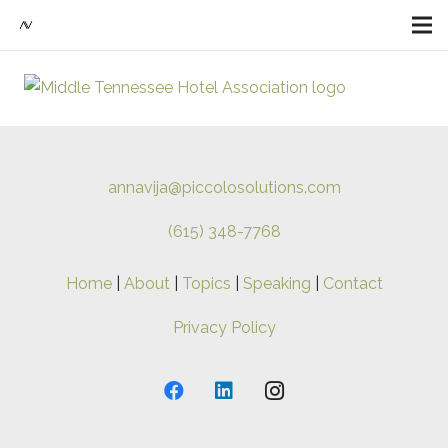
annavija@piccolosolutions.com
(615) 348-7768
Home
|
About
|
Topics
|
Speaking
|
Contact
Privacy Policy