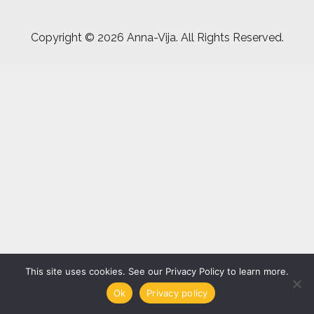
Copyright ©
2026 Anna-Vija. All Rights Reserved.
This site uses cookies. See our Privacy Policy to learn more.
Ok
Privacy policy