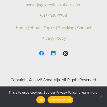
annavija@piccolosolutions.com
(615) 348-7768
Home
|
About
|
Topics
|
Speaking
|
Contact
Privacy Policy
Copyright ©
2026 Anna-Vija. All Rights Reserved.
This site uses cookies. See our Privacy Policy to learn more.
Ok
Privacy policy