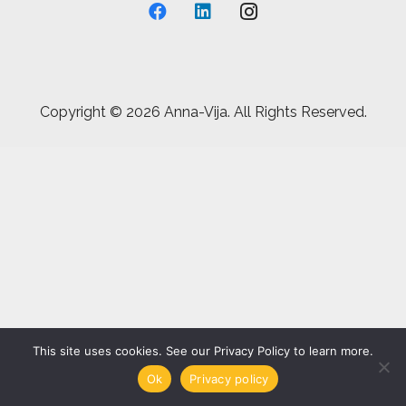
Copyright ©
2026 Anna-Vija. All Rights Reserved.
This site uses cookies. See our Privacy Policy to learn more.
Ok
Privacy policy