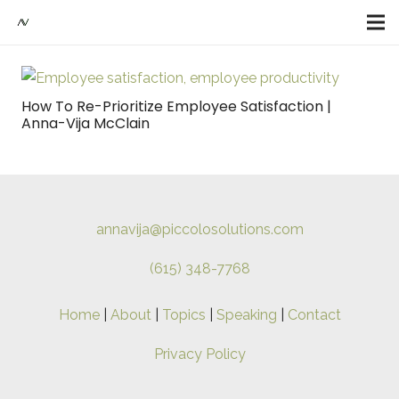
How To Re-Prioritize Employee Satisfaction |
Anna-Vija McClain
annavija@piccolosolutions.com
(615) 348-7768
Home
|
About
|
Topics
|
Speaking
|
Contact
Privacy Policy