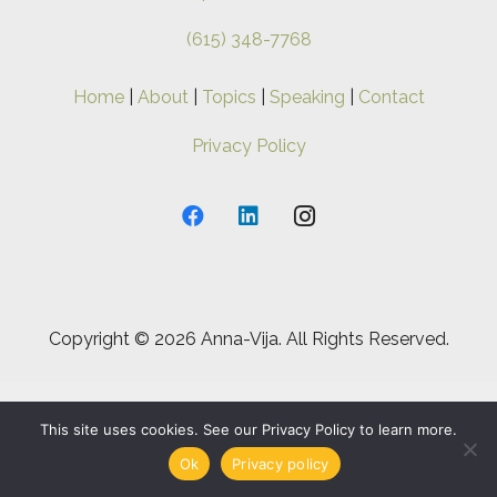
(615) 348-7768
Home
|
About
|
Topics
|
Speaking
|
Contact
Privacy Policy
Copyright ©
2026 Anna-Vija. All Rights Reserved.
This site uses cookies. See our Privacy Policy to learn more.
Ok
Privacy policy