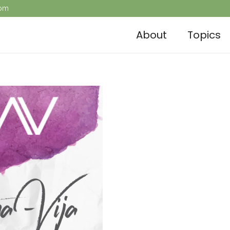
com
About
Topics