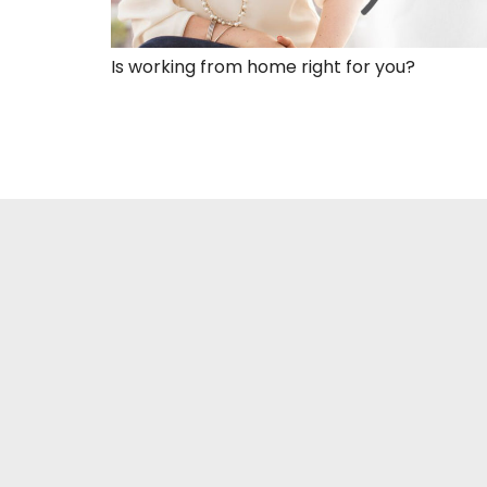
Is working from home right for you?