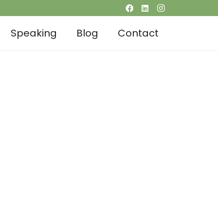
Speaking
Blog
Contact