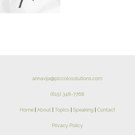
annavija@piccolosolutions.com
(615) 348-7768
Home
|
About
|
Topics
|
Speaking
|
Contact
Privacy Policy