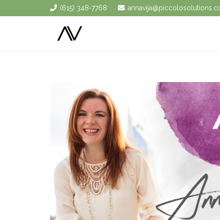
(615) 348-7768
annavija@piccolosolutions.