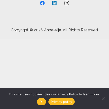
Copyright ©
2026 Anna-Vija. All Rights Reserved.
This site uses cookies. See our Privacy Policy to learn more.
Ok
Privacy policy