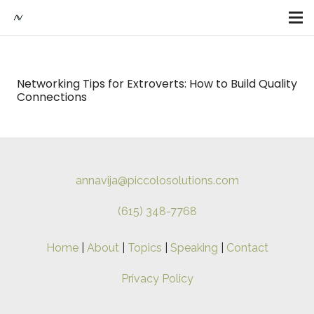
Networking Tips for Extroverts: How to Build Quality
Connections
annavija@piccolosolutions.com
(615) 348-7768
Home
|
About
|
Topics
|
Speaking
|
Contact
Privacy Policy