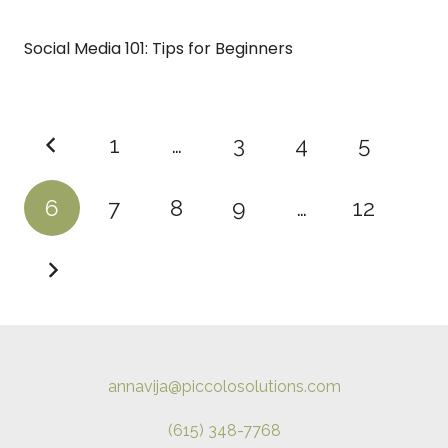
Social Media 101: Tips for Beginners
1
…
3
4
5
6
7
8
9
…
12
annavija@piccolosolutions.com
(615) 348-7768