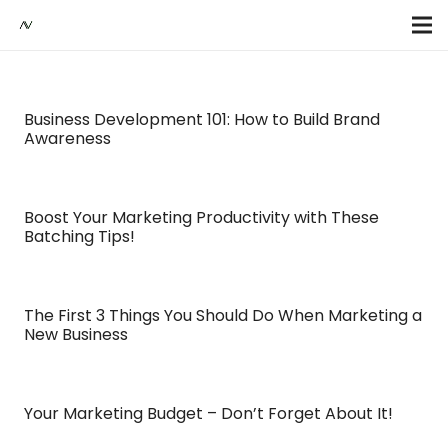
Business Development 101: How to Build Brand
Awareness
Boost Your Marketing Productivity with These
Batching Tips!
The First 3 Things You Should Do When Marketing a
New Business
Your Marketing Budget – Don’t Forget About It!