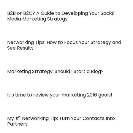
B2B or B2C? A Guide to Developing Your Social
Media Marketing Strategy
Networking Tips: How to Focus Your Strategy and
See Results
Marketing Strategy: Should I Start a Blog?
It’s time to review your marketing 2016 goals!
My #1 Networking Tip: Turn Your Contacts Into
Partners