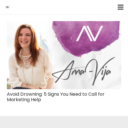
Avoid Drowning: 5 Signs You Need to Call for
Marketing Help