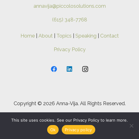
annavija@piccolosolutions.com
(615) 348-7768
Home
|
About
|
Topics
|
Speaking
|
Contact
Privacy Policy
Copyright ©
2026 Anna-Vija. All Rights Reserved.
This site uses cookies. See our Privacy Policy to learn more.
Ok
Privacy policy