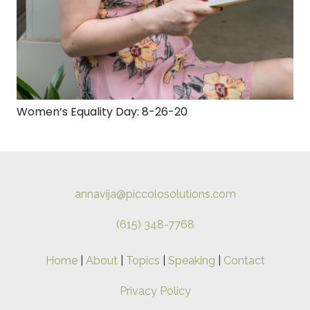
Women’s Equality Day: 8-26-20
annavija@piccolosolutions.com
(615) 348-7768
Home
|
About
|
Topics
|
Speaking
|
Contact
Privacy Policy