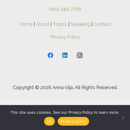
(615) 348-7768
Home
|
About
|
Topics
|
Speaking
|
Contact
Privacy Policy
Copyright ©
2026 Anna-Vija. All Rights Reserved.
This site uses cookies. See our Privacy Policy to learn more.
Ok
Privacy policy