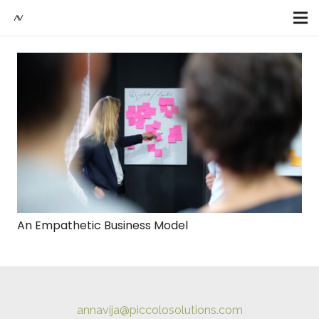
An Empathetic Business Model
annavija@piccolosolutions.com