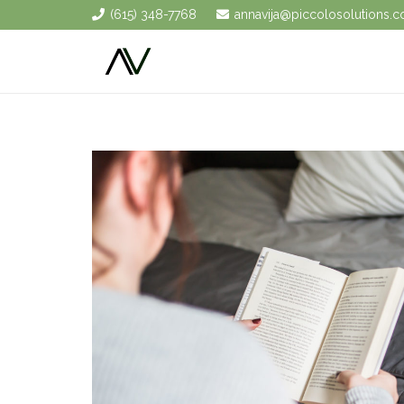
(615) 348-7768
annavija@piccolosolutions.