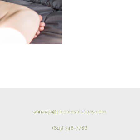
annavija@piccolosolutions.com
(615) 348-7768