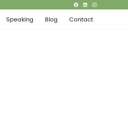
Speaking
Blog
Contact