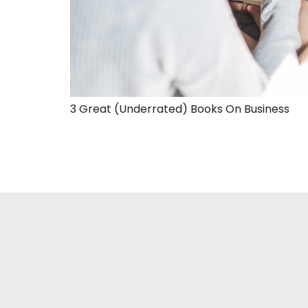
3 Great (Underrated) Books On Business