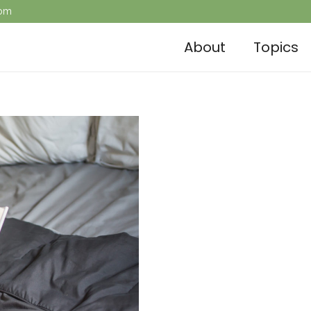
com
About
Topics