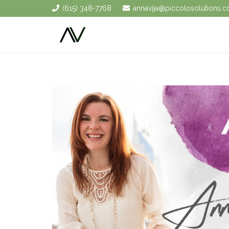
(615) 348-7768
annavija@piccolosolutions.