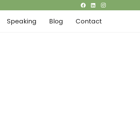
Speaking
Blog
Contact