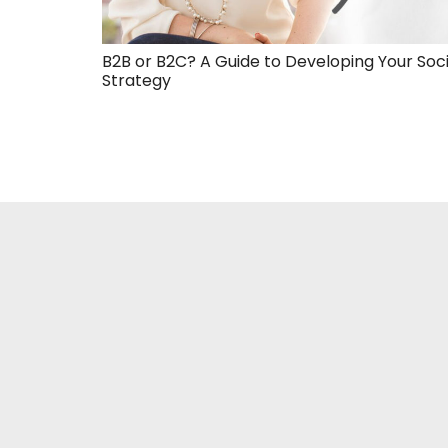
B2B or B2C? A Guide to Developing Your Soc
Strategy