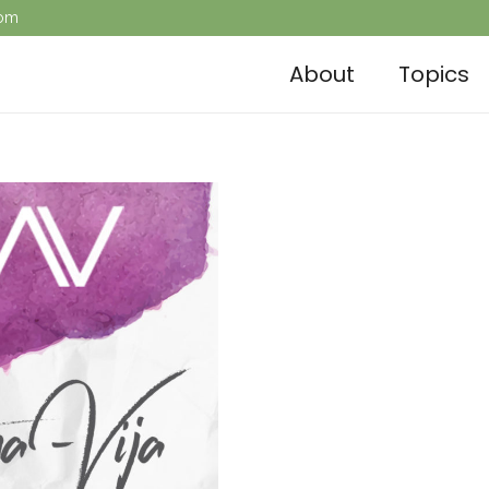
com
About
Topics