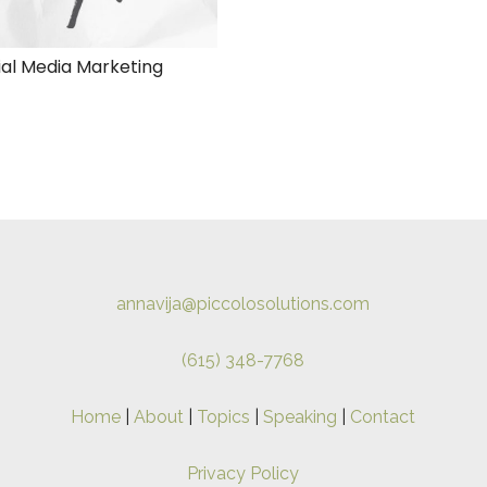
ial Media Marketing
annavija@piccolosolutions.com
(615) 348-7768
Home
|
About
|
Topics
|
Speaking
|
Contact
Privacy Policy