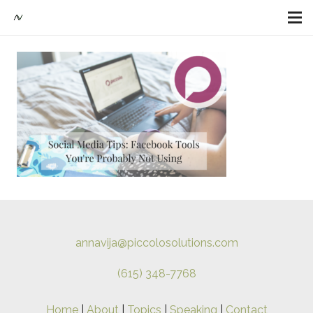
annavija@piccolosolutions.com
(615) 348-7768
Home
|
About
|
Topics
|
Speaking
|
Contact