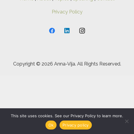
Privacy Policy
Copyright ©
2026 Anna-Vija. All Rights Reserved.
This site uses cookies. See our Privacy Policy to learn more.
Ok
Privacy policy