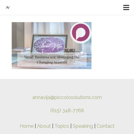
annavija@piccolosolutions.com
(615) 348-7768
Home
|
About
|
Topics
|
Speaking
|
Contact