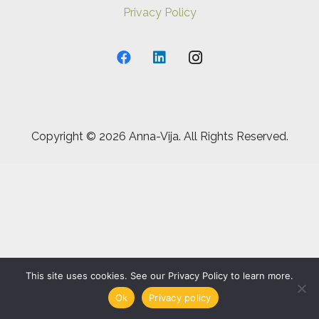
Privacy Policy
Copyright ©
2026 Anna-Vija. All Rights Reserved.
This site uses cookies. See our Privacy Policy to learn more.
Ok
Privacy policy