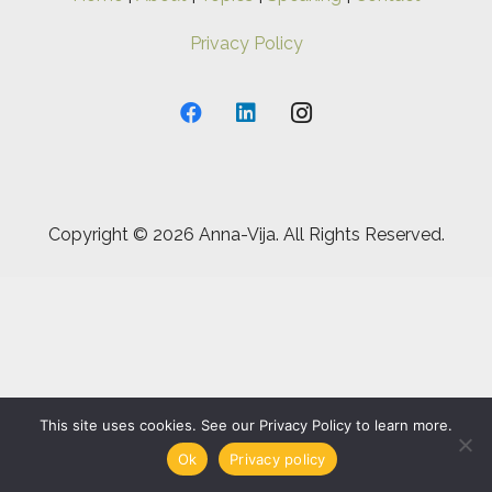
Privacy Policy
Copyright ©
2026 Anna-Vija. All Rights Reserved.
This site uses cookies. See our Privacy Policy to learn more.
Ok
Privacy policy