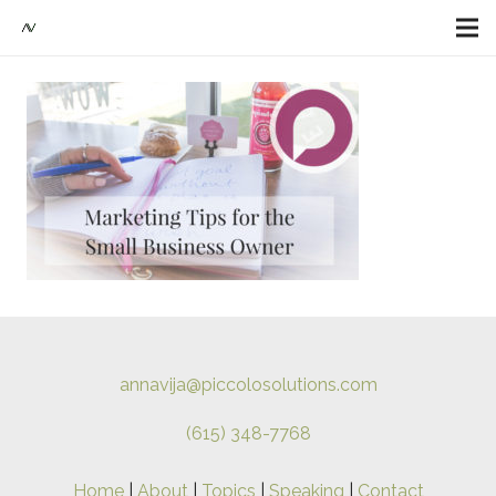
annavija@piccolosolutions.com
(615) 348-7768
Home
|
About
|
Topics
|
Speaking
|
Contact