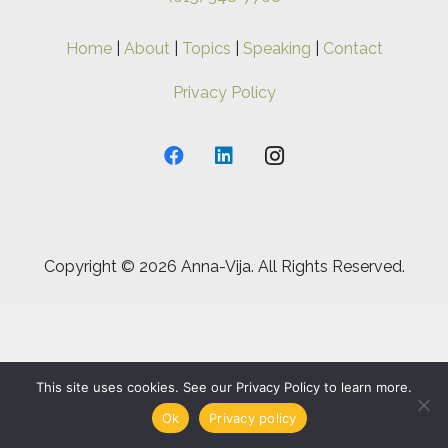
Home
|
About
|
Topics
|
Speaking
|
Contact
Privacy Policy
Copyright ©
2026 Anna-Vija. All Rights Reserved.
This site uses cookies. See our Privacy Policy to learn more.
Ok
Privacy policy