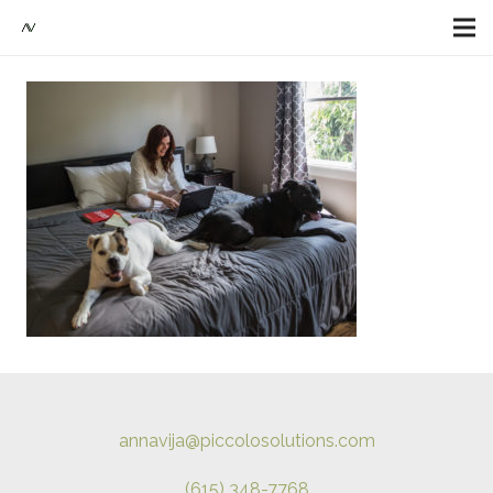
annavija@piccolosolutions.com
(615) 348-7768