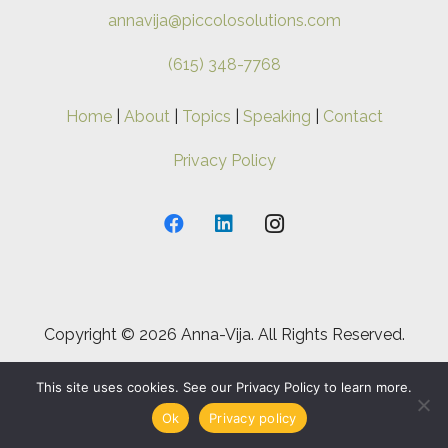
annavija@piccolosolutions.com
(615) 348-7768
Home
|
About
|
Topics
|
Speaking
|
Contact
Privacy Policy
Copyright ©
2026 Anna-Vija. All Rights Reserved.
This site uses cookies. See our Privacy Policy to learn more.
Ok
Privacy policy