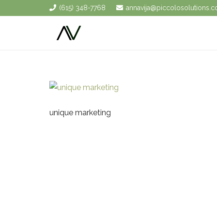
(615) 348-7768
annavija@piccolosolutions.
unique marketing