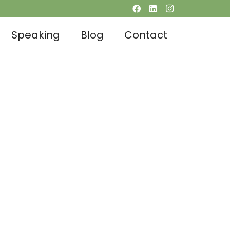
Speaking
Blog
Contact