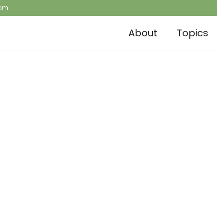
com
About
Topics