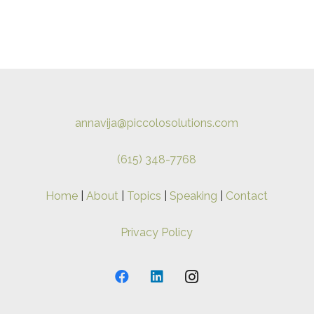
annavija@piccolosolutions.com
(615) 348-7768
Home
|
About
|
Topics
|
Speaking
|
Contact
Privacy Policy