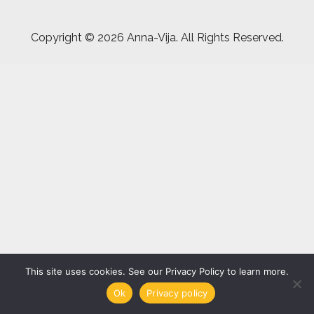
Copyright ©
2026 Anna-Vija. All Rights Reserved.
This site uses cookies. See our Privacy Policy to learn more.
Ok
Privacy policy