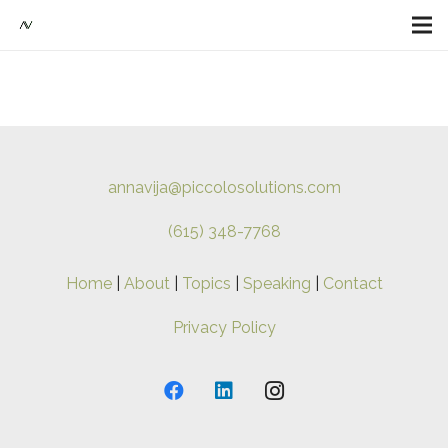
annavija@piccolosolutions.com
(615) 348-7768
Home
|
About
|
Topics
|
Speaking
|
Contact
Privacy Policy