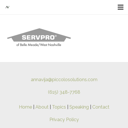
annavija@piccolosolutions.com
(615) 348-7768
Home
|
About
|
Topics
|
Speaking
|
Contact
Privacy Policy