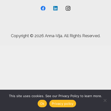
Copyright ©
2026 Anna-Vija. All Rights Reserved.
This site uses cookies. See our Privacy Policy to learn more.
Ok
Privacy policy