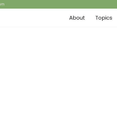
com
About
Topics