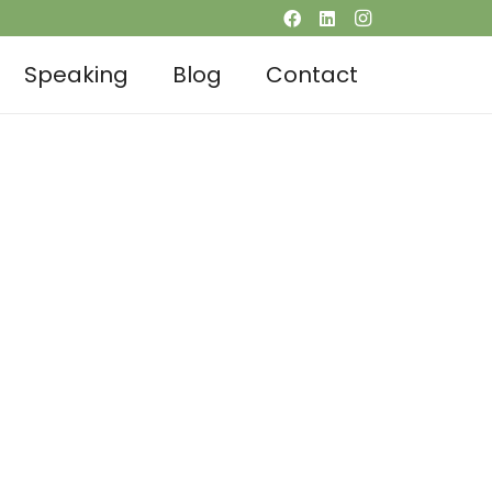
Speaking
Blog
Contact