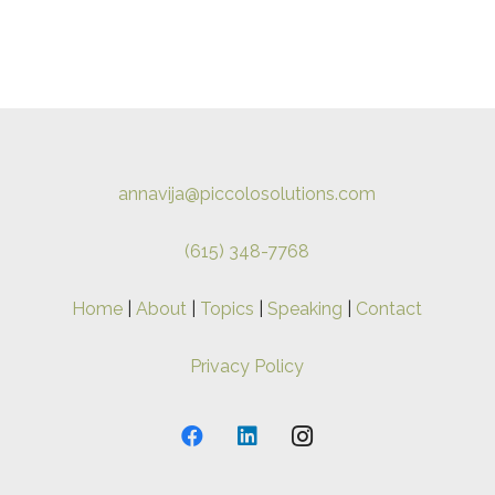
annavija@piccolosolutions.com
(615) 348-7768
Home
|
About
|
Topics
|
Speaking
|
Contact
Privacy Policy