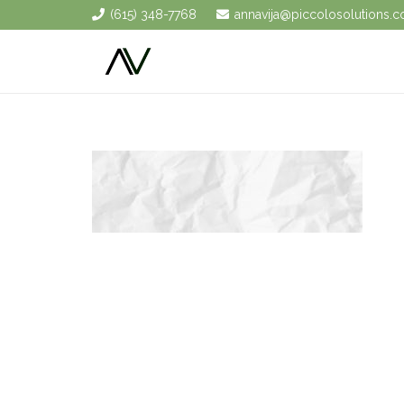
(615) 348-7768
annavija@piccolosolutions.