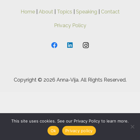
Home
|
About
|
Topics
|
Speaking
|
Contact
Privacy Policy
Copyright ©
2026 Anna-Vija. All Rights Reserved.
This site uses cookies. See our Privacy Policy to learn more.
Ok
Privacy policy