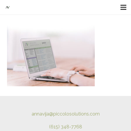
annavija@piccolosolutions.com
(615) 348-7768