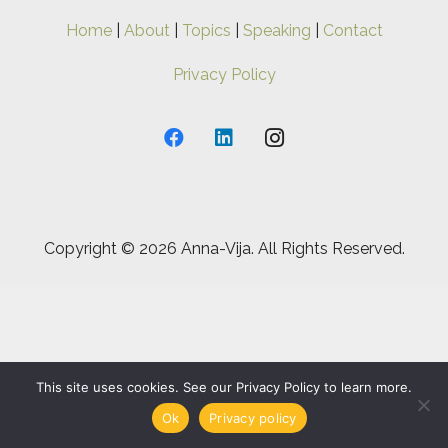
Home
|
About
|
Topics
|
Speaking
|
Contact
Privacy Policy
Copyright ©
2026 Anna-Vija. All Rights Reserved.
This site uses cookies. See our Privacy Policy to learn more.
Ok
Privacy policy