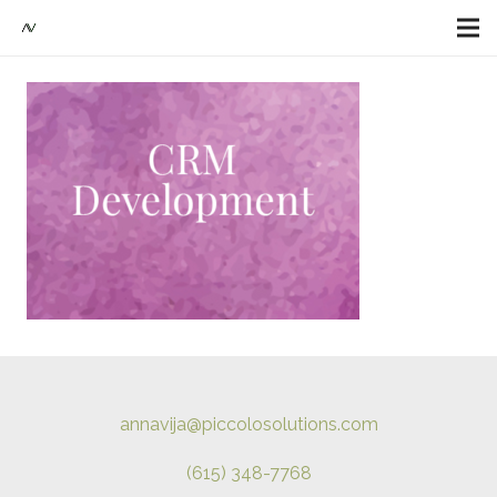
annavija@piccolosolutions.com
(615) 348-7768