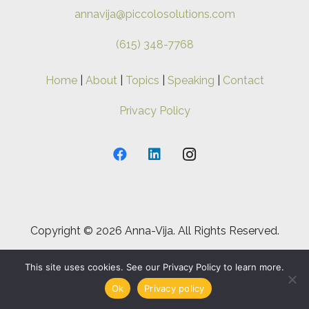
annavija@piccolosolutions.com
(615) 348-7768
Home
|
About
|
Topics
|
Speaking
|
Contact
Privacy Policy
Copyright ©
2026 Anna-Vija. All Rights Reserved.
This site uses cookies. See our Privacy Policy to learn more.
Ok
Privacy policy