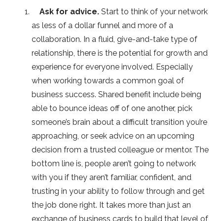
Ask for advice.
Start to think of your network
as less of a dollar funnel and more of a
collaboration. In a fluid, give-and-take type of
relationship, there is the potential for growth and
experience for everyone involved. Especially
when working towards a common goal of
business success. Shared benefit include being
able to bounce ideas off of one another, pick
someone’s brain about a difficult transition you’re
approaching, or seek advice on an upcoming
decision from a trusted colleague or mentor. The
bottom line is, people aren’t going to network
with you if they aren’t familiar, confident, and
trusting in your ability to follow through and get
the job done right. It takes more than just an
exchange of business cards to build that level of