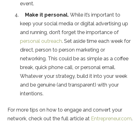
event.
Make it personal.
While it’s important to
keep your social media or digital advertising up
and running, don’t forget the importance of
personal outreach
. Set aside time each week for
direct, person to person marketing or
networking. This could be as simple as a coffee
break, quick phone call, or personal email.
Whatever your strategy, build it into your week
and be genuine (and transparent) with your
intentions.
For more tips on how to engage and convert your
network, check out the full article at
Entrepreneur.com
.