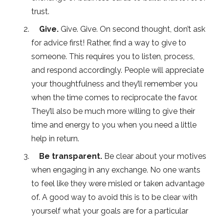
trust.
Give.
Give. Give. On second thought, don’t ask
for advice first! Rather, find a way to give to
someone. This requires you to listen, process,
and respond accordingly. People will appreciate
your thoughtfulness and they’ll remember you
when the time comes to reciprocate the favor.
They’ll also be much more willing to give their
time and energy to you when you need a little
help in return.
Be transparent.
Be clear about your motives
when engaging in any exchange. No one wants
to feel like they were misled or taken advantage
of. A good way to avoid this is to be clear with
yourself what your goals are for a particular