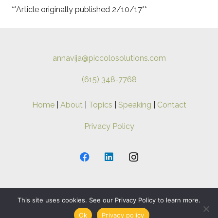
**Article originally published 2/10/17**
annavija@piccolosolutions.com
(615) 348-7768
Home
|
About
|
Topics
|
Speaking
|
Contact
Privacy Policy
This site uses cookies. See our Privacy Policy to learn more.
Copyright ©
2026 Anna-Vija. All Rights Reserved.
Ok
Privacy policy