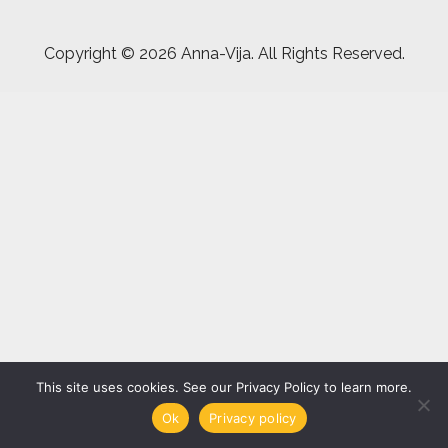
Copyright ©
2026 Anna-Vija. All Rights Reserved.
This site uses cookies. See our Privacy Policy to learn more.
Ok
Privacy policy