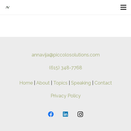
annavija@piccolosolutions.com
(615) 348-7768
Home
|
About
|
Topics
|
Speaking
|
Contact
Privacy Policy