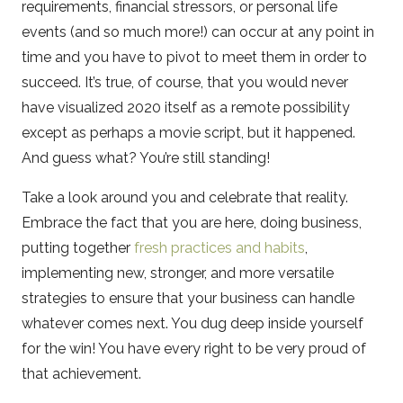
requirements, financial stressors, or personal life
events (and so much more!) can occur at any point in
time and you have to pivot to meet them in order to
succeed. It’s true, of course, that you would never
have visualized 2020 itself as a remote possibility
except as perhaps a movie script, but it happened.
And guess what? You’re still standing!
Take a look around you and celebrate that reality.
Embrace the fact that you are here, doing business,
putting together
fresh practices and habits
,
implementing new, stronger, and more versatile
strategies to ensure that your business can handle
whatever comes next. You dug deep inside yourself
for the win! You have every right to be very proud of
that achievement.