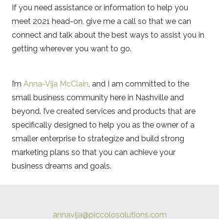
If you need assistance or information to help you
meet 2021 head-on, give me a call so that we can
connect and talk about the best ways to assist you in
getting wherever you want to go.
I’m
Anna-Vija McClain
, and I am committed to the
small business community here in Nashville and
beyond. I’ve created services and products that are
specifically designed to help you as the owner of a
smaller enterprise to strategize and build strong
marketing plans so that you can achieve your
business dreams and goals.
annavija@piccolosolutions.com