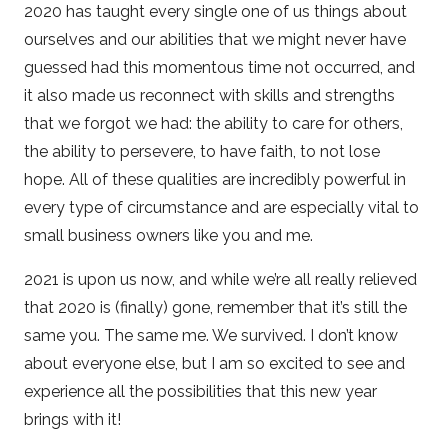
2020 has taught every single one of us things about
ourselves and our abilities that we might never have
guessed had this momentous time not occurred, and
it also made us reconnect with skills and strengths
that we forgot we had: the ability to care for others,
the ability to persevere, to have faith, to not lose
hope. All of these qualities are incredibly powerful in
every type of circumstance and are especially vital to
small business owners like you and me.
2021 is upon us now, and while we’re all really relieved
that 2020 is (finally) gone, remember that it’s still the
same you. The same me. We survived. I don’t know
about everyone else, but I am so excited to see and
experience all the possibilities that this new year
brings with it!