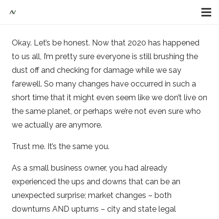
Okay. Let’s be honest. Now that 2020 has happened
to us all, I’m pretty sure everyone is still brushing the
dust off and checking for damage while we say
farewell. So many changes have occurred in such a
short time that it might even seem like we don’t live on
the same planet, or perhaps we’re not even sure who
we actually are anymore.
Trust me. It’s the same you.
As a small business owner, you had already
experienced the ups and downs that can be an
unexpected surprise; market changes – both
downturns AND upturns – city and state legal