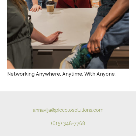
Networking Anywhere, Anytime, With Anyone.
annavija@piccolosolutions.com
(615) 348-7768